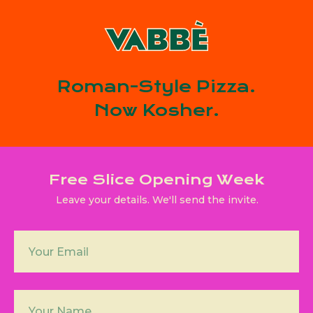
Roman-Style Pizza.
Now Kosher.
Free Slice Opening Week
Leave your details. We'll send the invite.