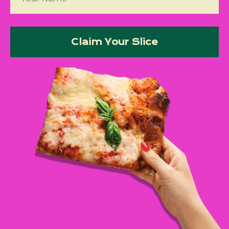
Claim Your Slice